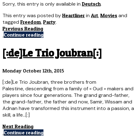
Sorry, this entry is only available in
Deutsch
.
This entry was posted by
Heartliner
in
Art
,
Movies
and
tagged
Freedom
,
Party
.
Previous Reading
Continue reading
[:de]Le Trio Joubran[:]
Monday October 12th, 2015
[:de]Le Trio Joubran, three brothers from
Palestine, descending from a family of « Oud » makers and
players since four generations. The grand grand-father,
the grand-father, the father and now, Samir, Wissam and
Adnan have transformed this instrument into a passion, a
skill, a life...[:]
Next Reading
Continue reading