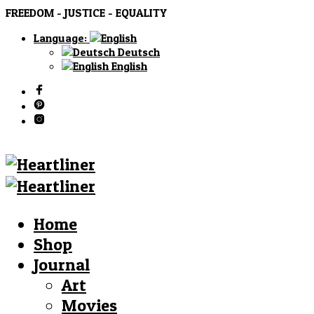
FREEDOM - JUSTICE - EQUALITY
Language:
Deutsch
English
Home
Shop
Journal
Art
Movies