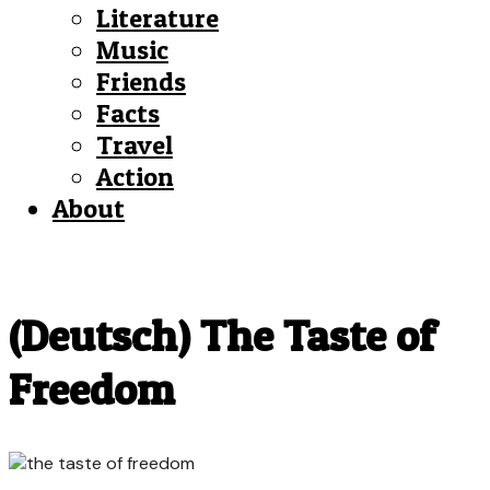
Literature
Music
Friends
Facts
Travel
Action
About
(Deutsch) The Taste of
Freedom