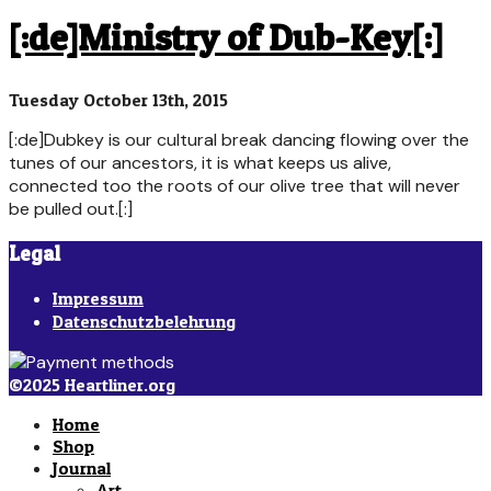
[:de]Ministry of Dub-Key[:]
Tuesday October 13th, 2015
[:de]Dubkey is our cultural break dancing flowing over the
tunes of our ancestors, it is what keeps us alive,
connected too the roots of our olive tree that will never
be pulled out.[:]
Legal
Impressum
Datenschutzbelehrung
©2025 Heartliner.org
Home
Shop
Journal
Art