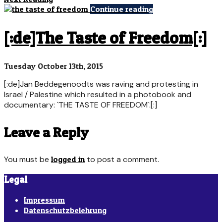
Continue reading
[:de]The Taste of Freedom[:]
Tuesday October 13th, 2015
[:de]Jan Beddegenoodts was raving and protesting in
Israel / Palestine which resulted in a photobook and
documentary: `THE TASTE OF FREEDOM`.[:]
Leave a Reply
You must be
logged in
to post a comment.
Legal
Impressum
Datenschutzbelehrung