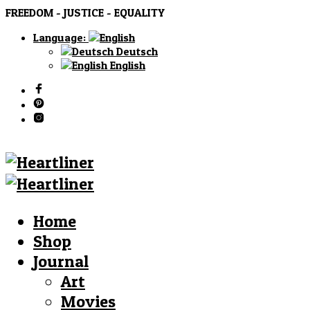
FREEDOM - JUSTICE - EQUALITY
Language:
Deutsch
English
Home
Shop
Journal
Art
Movies