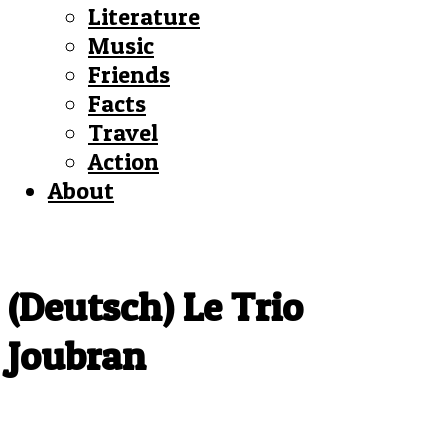
Literature
Music
Friends
Facts
Travel
Action
About
(Deutsch) Le Trio
Joubran