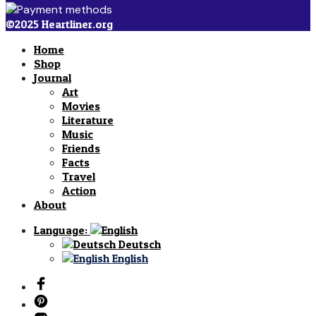
©2025 Heartliner.org
Home
Shop
Journal
Art
Movies
Literature
Music
Friends
Facts
Travel
Action
About
Language:
Deutsch
English