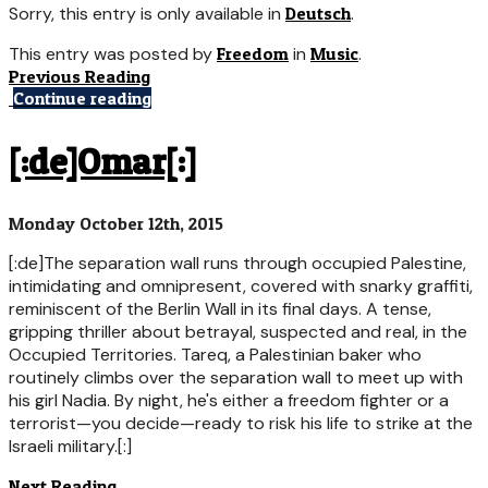
Sorry, this entry is only available in
Deutsch
.
This entry was posted by
Freedom
in
Music
.
Previous Reading
Continue reading
[:de]Omar[:]
Monday October 12th, 2015
[:de]The separation wall runs through occupied Palestine,
intimidating and omnipresent, covered with snarky graffiti,
reminiscent of the Berlin Wall in its final days. A tense,
gripping thriller about betrayal, suspected and real, in the
Occupied Territories. Tareq, a Palestinian baker who
routinely climbs over the separation wall to meet up with
his girl Nadia. By night, he's either a freedom fighter or a
terrorist—you decide—ready to risk his life to strike at the
Israeli military.[:]
Next Reading