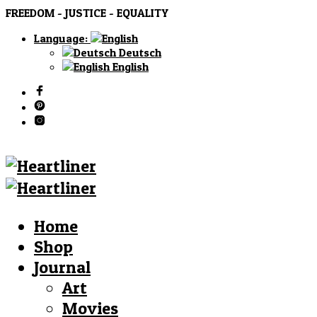
FREEDOM - JUSTICE - EQUALITY
Language:
Deutsch
English
Home
Shop
Journal
Art
Movies