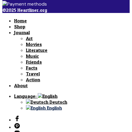
©2025 Heartliner.org
Home
Shop
Journal
Art
Movies
Literature
Music
Friends
Facts
Travel
Action
About
Language:
Deutsch
English