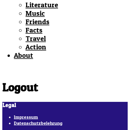
Literature
Music
Friends
Facts
Travel
Action
About
Logout
Legal
Impressum
Datenschutzbelehrung