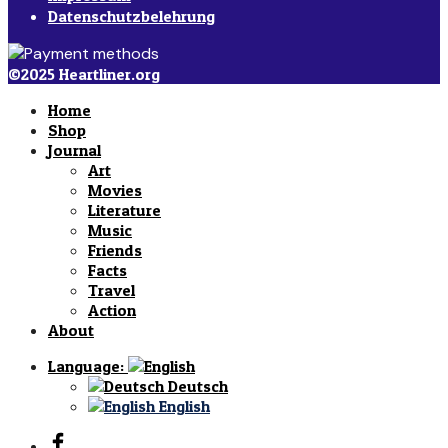
Datenschutzbelehrung
©2025 Heartliner.org
Home
Shop
Journal
Art
Movies
Literature
Music
Friends
Facts
Travel
Action
About
Language:
Deutsch
English