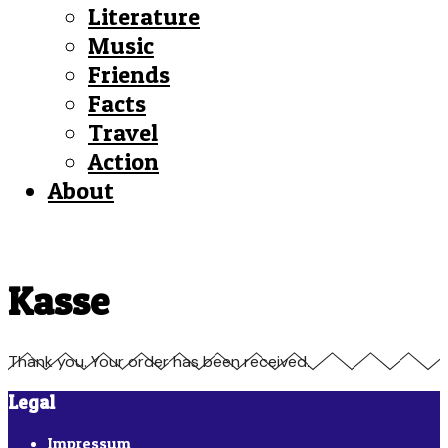
Literature
Music
Friends
Facts
Travel
Action
About
Kasse
Thank you. Your order has been received.
Legal
Impressum