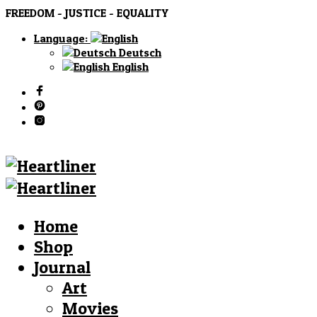
FREEDOM - JUSTICE - EQUALITY
Language:
Deutsch
English
Home
Shop
Journal
Art
Movies