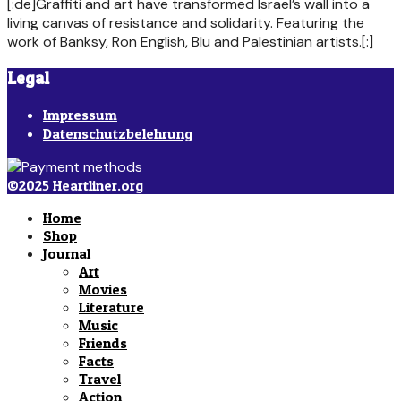
[:de]Graffiti and art have transformed Israel’s wall into a
living canvas of resistance and solidarity. Featuring the
work of Banksy, Ron English, Blu and Palestinian artists.[:]
Legal
Impressum
Datenschutzbelehrung
©2025 Heartliner.org
Home
Shop
Journal
Art
Movies
Literature
Music
Friends
Facts
Travel
Action