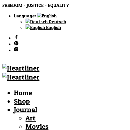
FREEDOM - JUSTICE - EQUALITY
Language:
Deutsch
English
Home
Shop
Journal
Art
Movies