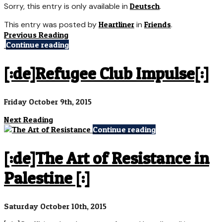
Sorry, this entry is only available in
Deutsch
.
This entry was posted by
Heartliner
in
Friends
.
Previous Reading
Continue reading
[:de]Refugee Club Impulse[:]
Friday October 9th, 2015
Next Reading
Continue reading
[:de]The Art of Resistance in
Palestine [:]
Saturday October 10th, 2015