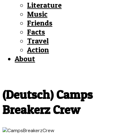
Literature
Music
Friends
Facts
Travel
Action
About
(Deutsch) Camps
Breakerz Crew